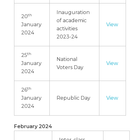
Inauguration
th
20
of academic
January
View
activities
2024
2023-24
th
25
National
January
View
Voters Day
2024
th
26
January
Republic Day
View
2024
February 2024
Inter-class