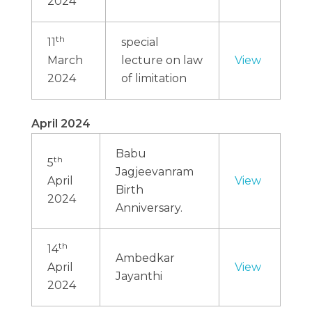
2024
th
11
special
March
lecture on law
View
2024
of limitation
April 2024
Babu
th
5
Jagjeevanram
April
View
Birth
2024
Anniversary.
th
14
Ambedkar
April
View
Jayanthi
2024