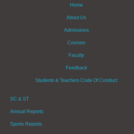
Home
About Us
Admissions
Courses
Faculty
Feedback
Students & Teachers Code Of Conduct
SC & ST
Annual Reports
Sports Reports