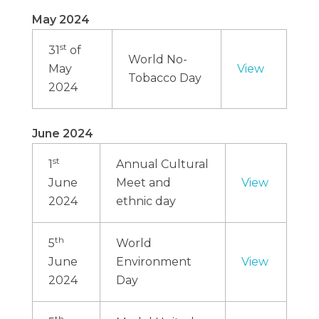
May 2024
st
31
of
World No-
May
View
Tobacco Day
2024
June 2024
st
1
Annual Cultural
June
Meet and
View
2024
ethnic day
th
5
World
June
Environment
View
2024
Day
th