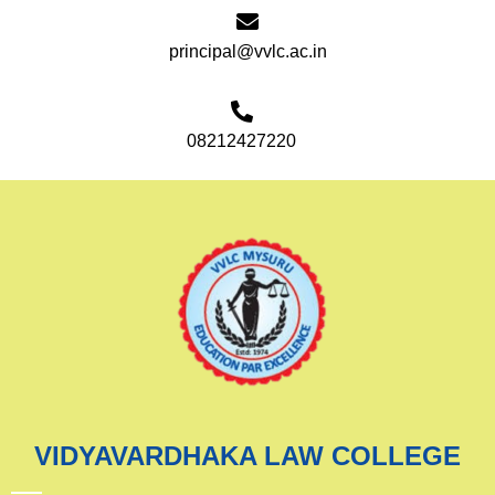
principal@vvlc.ac.in
08212427220
VIDYAVARDHAKA LAW COLLEGE