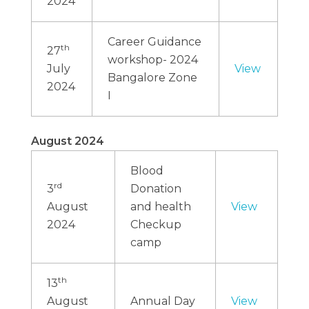
2024
Career Guidance
th
27
workshop- 2024
July
View
Bangalore Zone
2024
I
August 2024
Blood
rd
3
Donation
August
and health
View
2024
Checkup
camp
th
13
August
Annual Day
View