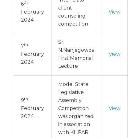
th
6
client
February
View
counseling
2024
competition
Sri
th
7
N.Nanjegowda
February
View
First Memorial
2024
Lecture
Model State
Legislative
th
9
Assembly
February
Competition
View
2024
was organized
in association
with KILPAR