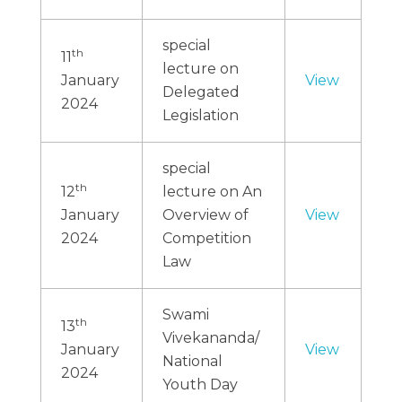
special
th
11
lecture on
January
View
Delegated
2024
Legislation
special
th
12
lecture on An
January
Overview of
View
2024
Competition
Law
Swami
th
13
Vivekananda/
January
View
National
2024
Youth Day