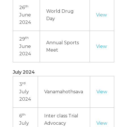
th
26
World Drug
June
View
Day
2024
th
29
Annual Sports
June
View
Meet
2024
July 2024
rd
3
July
Vanamahothsava
View
2024
th
6
Inter class Trial
July
Advocacy
View