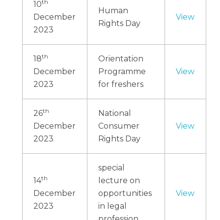
th
10
Human
December
View
Rights Day
2023
th
18
Orientation
December
Programme
View
2023
for freshers
th
26
National
December
Consumer
View
2023
Rights Day
special
th
14
lecture on
December
opportunities
View
2023
in legal
profession