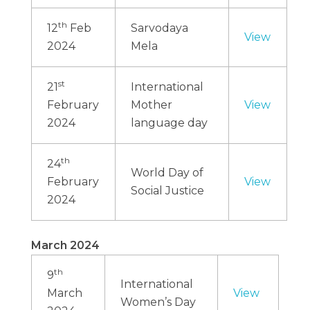
th
12
Feb
Sarvodaya
View
2024
Mela
st
21
International
February
Mother
View
2024
language day
th
24
World Day of
February
View
Social Justice
2024
March 2024
th
9
International
March
View
Women’s Day