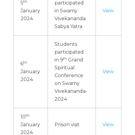
th
5
participated
January
in Swamy
View
2024
Vivekananda
Sabya Yatra
Students
participated
th
in 9
Grand
th
6
Spiritual
January
View
Conference
2024
on Swamy
Vivekananda-
2024
th
10
January
Prison visit
View
2024