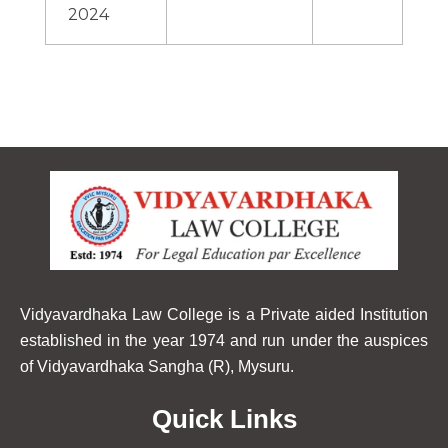
2024
Vidyavardhaka Law College is a Private aided Institution
established in the year 1974 and run under the auspices
of Vidyavardhaka Sangha (R), Mysuru.
Quick Links