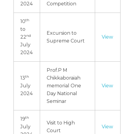
2024
Competition
th
10
to
Excursion to
nd
22
View
Supreme Court
July
2024
Prof.P M
th
13
Chikkaboraiah
July
memorial One
View
2024
Day National
Seminar
th
19
Visit to High
July
View
Court