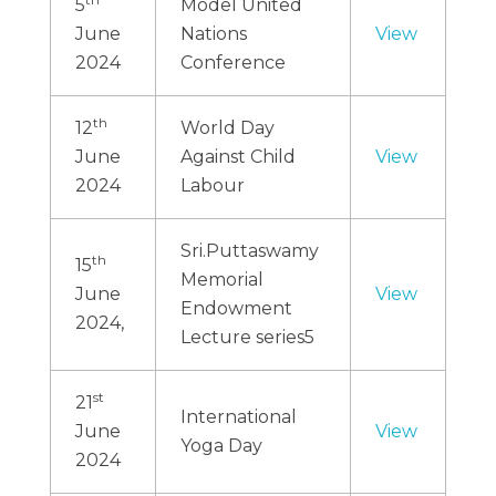
5
Model United
June
Nations
View
2024
Conference
th
12
World Day
June
Against Child
View
2024
Labour
Sri.Puttaswamy
th
15
Memorial
June
View
Endowment
2024,
Lecture series5
st
21
International
June
View
Yoga Day
2024