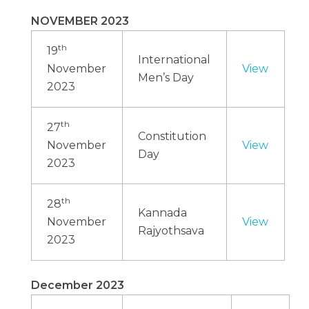
NOVEMBER 2023
th
19
International
November
View
Men’s Day
2023
th
27
Constitution
November
View
Day
2023
th
28
Kannada
November
View
Rajyothsava
2023
December 2023