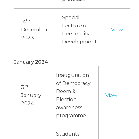
Special
th
14
Lecture on
December
View
Personality
2023
Development
January 2024
Inauguration
of Democracy
rd
3
Room &
January
View
Election
2024
awareness
programme
Students