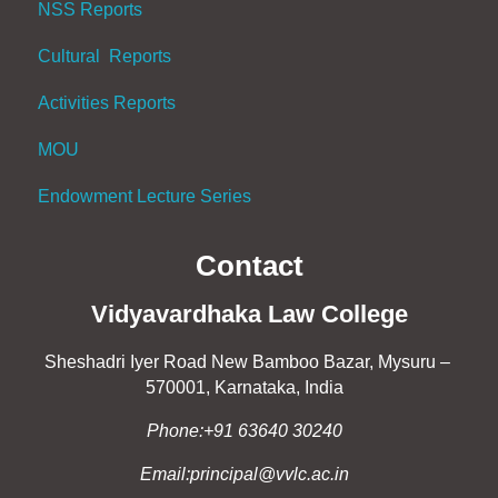
NSS Reports
Cultural Reports
Activities Reports
MOU
Endowment Lecture Series
Contact
Vidyavardhaka Law College
Sheshadri Iyer Road New Bamboo Bazar, Mysuru –
570001, Karnataka, India
Phone:+91 63640 30240
Email:principal@vvlc.ac.in