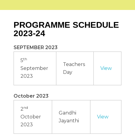
COMPLIANCES
Alumni Association Registration Certificate
RTI
BCI Regulations
GALLERY
VV Sangha Rules
PROGRAMME SCHEDULE
KCSR Rules
Media Gallery
KSLU Rules
Video Gallery
NAAC
2023-24
NIRF
AISHE
Cycle 1
DVV
CONTACT US
SEPTEMBER 2023
IQAC
Best Practice
th
SSR
5
Teachers
IIQA
September
View
Day
2023
October 2023
nd
2
Gandhi
October
View
Jayanthi
2023