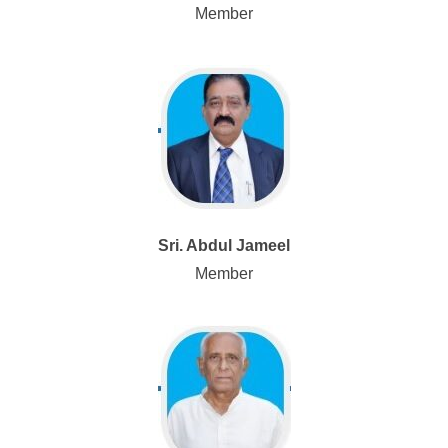
Member
Sri. Abdul Jameel
Member