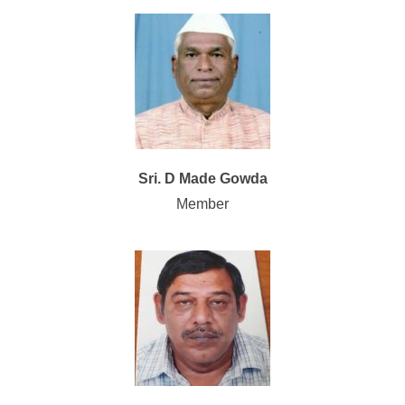
Sri. D Made Gowda
Member