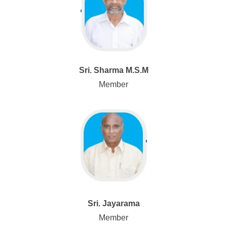
Sri. Sharma M.S.M
Member
Sri. Jayarama
Member