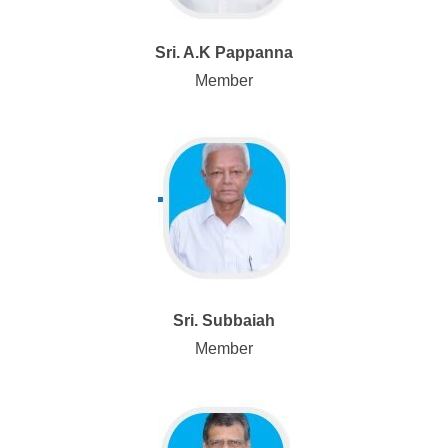
Sri. A.K Pappanna
Member
Sri. Subbaiah
Member