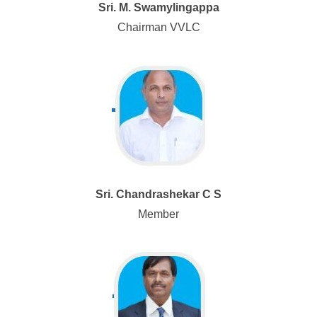
Sri. M. Swamylingappa
Chairman VVLC
Sri. Chandrashekar C S
Member