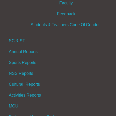
Faculty
Feedback
Students & Teachers Code Of Conduct
SC & ST
Annual Reports
Sports Reports
NSS Reports
Cultural Reports
Activities Reports
MOU