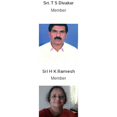
Sri. T S Divakar
Member
Sri H K Ramesh
Member