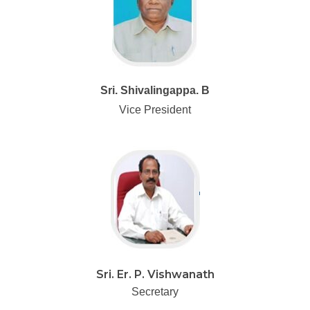
Sri. Shivalingappa. B
Vice President
Sri. Er. P. Vishwanath
Secretary