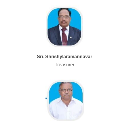
Sri. Shrishylaramannavar
Treasurer