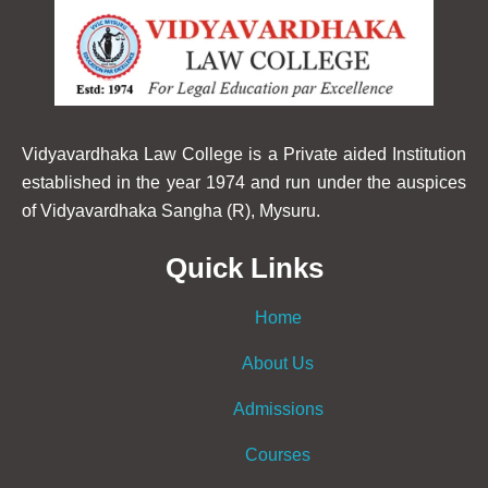
Vidyavardhaka Law College is a Private aided Institution
established in the year 1974 and run under the auspices
of Vidyavardhaka Sangha (R), Mysuru.
Quick Links
Home
About Us
Admissions
Courses