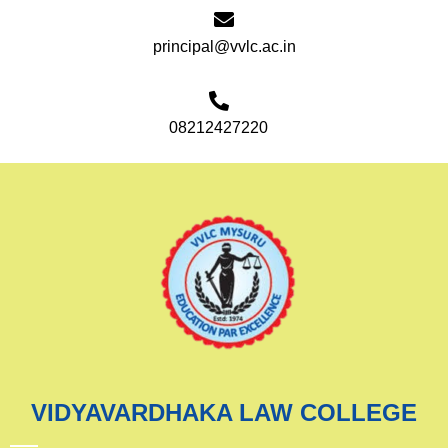
principal@vvlc.ac.in
08212427220
VIDYAVARDHAKA LAW COLLEGE