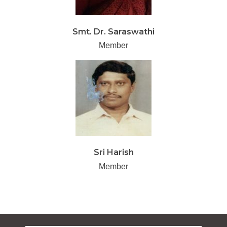
Smt. Dr. Saraswathi
Member
Sri Harish
Member