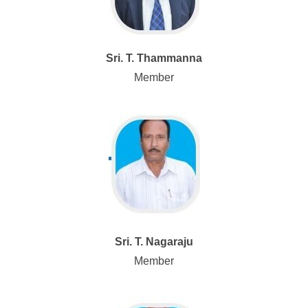
Sri. T. Thammanna
Member
Sri. T. Nagaraju
Member