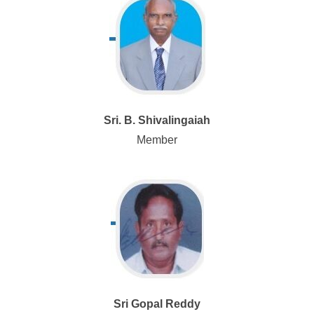
Sri. B. Shivalingaiah
Member
Sri Gopal Reddy