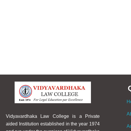
H
A
Vidyavardhaka Law College is a Private
aided Institution established in the year 1974
A