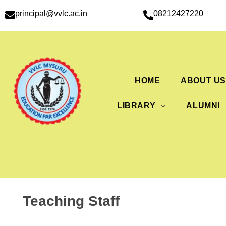
principal@vvlc.ac.in
08212427220
HOME
ABOUT U
LIBRARY
ALUMNI
Teaching Staff