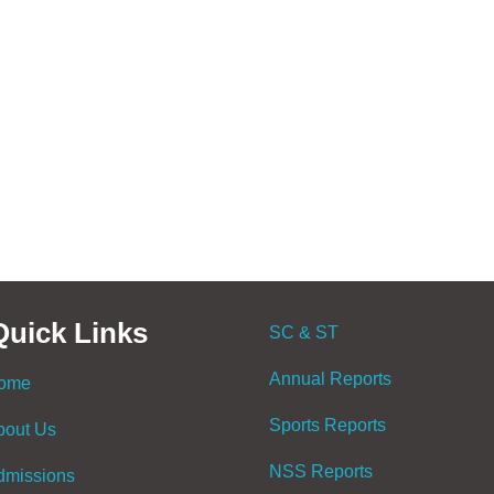
Quick Links
SC & ST
Annual Reports
ome
Sports Reports
bout Us
NSS Reports
dmissions