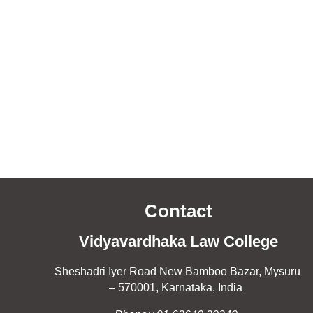
Contact
Vidyavardhaka Law College
Sheshadri Iyer Road New Bamboo Bazar, Mysuru
– 570001, Karnataka, India