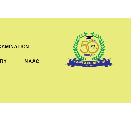
XAMINATION
ERY
NAAC