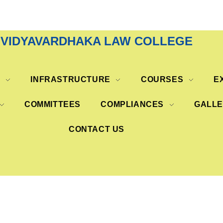
VIDYAVARDHAKA LAW COLLEGE
S
INFRASTRUCTURE
COURSES
E
COMMITTEES
COMPLIANCES
GALL
CONTACT US