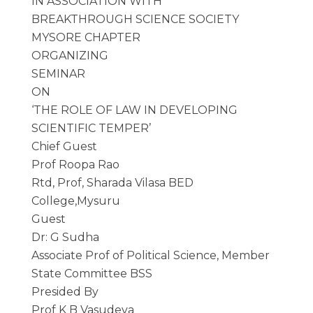
IN ASSOCIATION WITH
BREAKTHROUGH SCIENCE SOCIETY
MYSORE CHAPTER
ORGANIZING
SEMINAR
ON
‘THE ROLE OF LAW IN DEVELOPING
SCIENTIFIC TEMPER’
Chief Guest
Prof Roopa Rao
Rtd, Prof, Sharada Vilasa BED
College,Mysuru
Guest
Dr: G Sudha
Associate Prof of Political Science, Member
State Committee BSS
Presided By
Prof K B Vasudeva