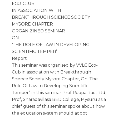
ECO-CLUB
IN ASSOCIATION WITH
BREAKTHROUGH SCIENCE SOCIETY
MYSORE CHAPTER
ORGANIZINED SEMINAR
ON
‘THE ROLE OF LAW IN DEVELOPING
SCIENTIFIC TEMPER’
Report
This seminar was organised by VVLC Eco-
Cub in association with Breakthrough
Science Society Mysore Chapter, On ‘The
Role Of Law In Developing Scientific
Temper’. in this seminar Prof Roopa Rao, Rtd,
Prof, Sharadavilasa BED College, Mysuru as a
chief guest of this seminar spoke about how
the education system should adopt