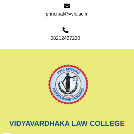
principal@vvlc.ac.in
08212427220
VIDYAVARDHAKA LAW COLLEGE