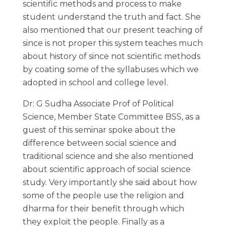
scientific methods and process to make
student understand the truth and fact. She
also mentioned that our present teaching of
since is not proper this system teaches much
about history of since not scientific methods
by coating some of the syllabuses which we
adopted in school and college level.
Dr: G Sudha Associate Prof of Political
Science, Member State Committee BSS, as a
guest of this seminar spoke about the
difference between social science and
traditional science and she also mentioned
about scientific approach of social science
study. Very importantly she said about how
some of the people use the religion and
dharma for their benefit through which
they exploit the people. Finally as a