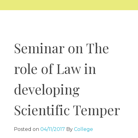
COMPLIANCES
Alumni Association Registration Certificate
RTI
BCI Regulations
GALLERY
VV Sangha Rules
KCSR Rules
Media Gallery
KSLU Rules
Video Gallery
NAAC
NIRF
AISHE
Cycle 1
Seminar on The
DVV
CONTACT US
IQAC
Best Practice
SSR
role of Law in
IIQA
developing
Scientific Temper
Posted on
04/11/2017
By
College