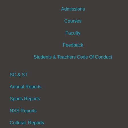
Admissions
Courses
Faculty
Feedback
Students & Teachers Code Of Conduct
SC & ST
Annual Reports
Sports Reports
NSS Reports
Cultural Reports