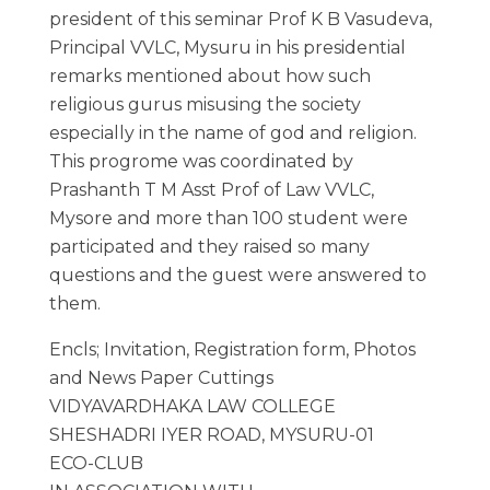
president of this seminar Prof K B Vasudeva,
Principal VVLC, Mysuru in his presidential
remarks mentioned about how such
religious gurus misusing the society
especially in the name of god and religion.
This progrome was coordinated by
Prashanth T M Asst Prof of Law VVLC,
Mysore and more than 100 student were
participated and they raised so many
questions and the guest were answered to
them.
Encls; Invitation, Registration form, Photos
and News Paper Cuttings
VIDYAVARDHAKA LAW COLLEGE
SHESHADRI IYER ROAD, MYSURU-01
ECO-CLUB