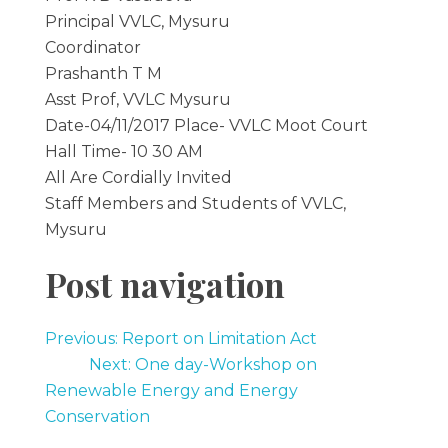
Principal VVLC, Mysuru
Coordinator
Prashanth T M
Asst Prof, VVLC Mysuru
Date-04/11/2017 Place- VVLC Moot Court
Hall Time- 10 30 AM
All Are Cordially Invited
Staff Members and Students of VVLC,
Mysuru
Post navigation
Previous: Report on Limitation Act
Next: One day-Workshop on
Renewable Energy and Energy
Conservation