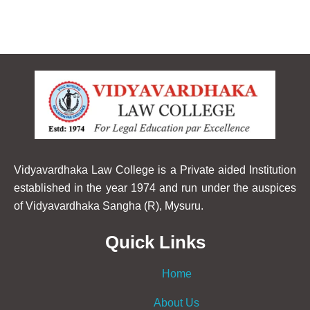
Vidyavardhaka Law College is a Private aided Institution
established in the year 1974 and run under the auspices
of Vidyavardhaka Sangha (R), Mysuru.
Quick Links
Home
About Us