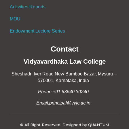
Activities Reports
MOU
Endowment Lecture Series
Contact
Vidyavardhaka Law College
Sheshadri Iyer Road New Bamboo Bazar, Mysuru –
570001, Karnataka, India
Phone:+91 63640 30240
Email:principal@vvlc.ac.in
© All Right Reserved. Designed by QUANTUM