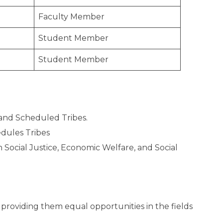
Faculty Member
Student Member
Student Member
and Scheduled Tribes.
dules Tribes
Social Justice, Economic Welfare, and Social
roviding them equal opportunities in the fields