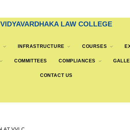
VIDYAVARDHAKA LAW COLLEGE
S
INFRASTRUCTURE
COURSES
E
COMMITTEES
COMPLIANCES
GALL
CONTACT US
N AT VVLC