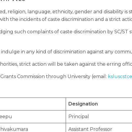
ed, religion, language, ethnicity, gender and disability is
with the incidents of caste discrimination and a strict act
dging such complaints of caste discrimination by SC/ST s
 indulge in any kind of discrimination against any commu
orities, strict action will be taken against the erring of
y Grants Commission through University (email:
ksluscstc
Designation
Deepu
Principal
.Shivakumara
Assistant Professor