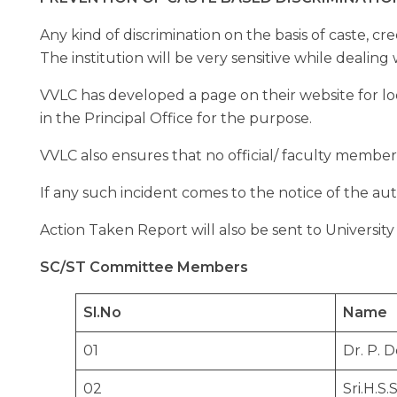
Any kind of discrimination on the basis of caste, cre
The institution will be very sensitive while dealing 
VVLC has developed a page on their website for lo
in the Principal Office for the purpose.
VVLC also ensures that no official/ faculty member
If any such incident comes to the notice of the auth
Action Taken Report will also be sent to Universit
SC/ST Committee Members
Sl.No
Name
01
Dr. P. 
02
Sri.H.S