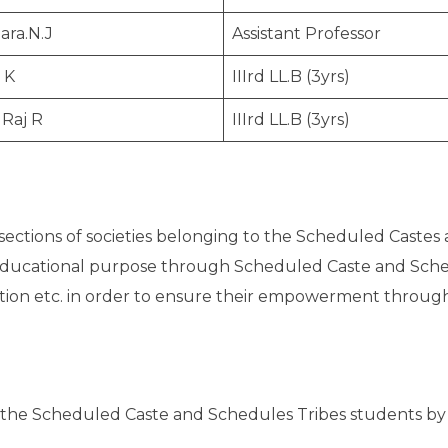
ara.N.J
Assistant Professor
 K
IIIrd LL.B (3yrs)
 Raj R
IIIrd LL.B (3yrs)
ctions of societies belonging to the Scheduled Castes 
educational purpose through Scheduled Caste and Sche
tion etc. in order to ensure their empowerment through 
 the Scheduled Caste and Schedules Tribes students by p