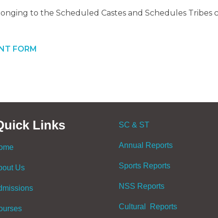
onging to the Scheduled Castes and Schedules Tribes cl
INT FORM
Quick Links
SC & ST
Annual Reports
ome
Sports Reports
bout Us
NSS Reports
dmissions
Cultural Reports
ourses