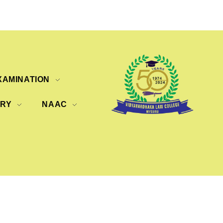
XAMINATION
ERY
NAAC