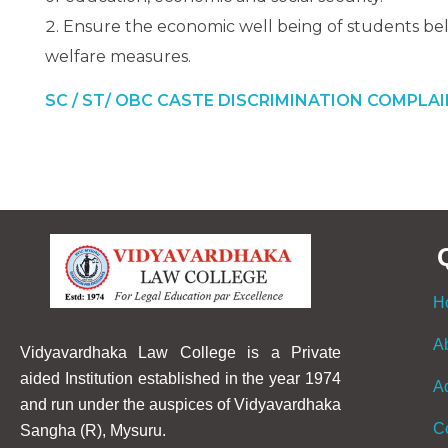
Ensure the economic well being of students bel
welfare measures.
SC / ST/ OBC CASTE DISCRIMINATION COMPLA
H
A
Vidyavardhaka Law College is a Private
aided Institution established in the year 1974
A
and run under the auspices of Vidyavardhaka
C
Sangha (R), Mysuru.