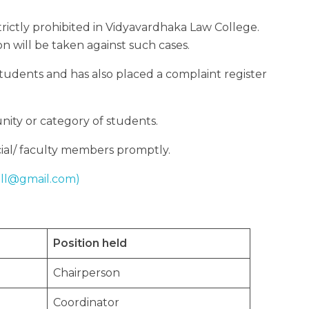
 strictly prohibited in Vidyavardhaka Law College.
ion will be taken against such cases.
tudents and has also placed a complaint register
nity or category of students.
ficial/ faculty members promptly.
ell@gmail.com)
Position held
Chairperson
Coordinator