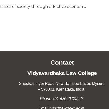
asses of society through effective economic
Contact
Vidyavardhaka Law College
Sheshadri Iyer Road New Bamboo Bazar, Mysuru
– 570001, Karnataka, India
Phone:+91 63640 30240
Email:principal@vvlc.ac.in