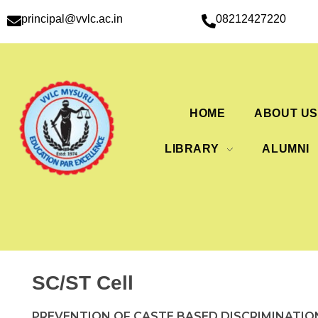
principal@vvlc.ac.in
08212427220
HOME
ABOUT U
LIBRARY
ALUMNI
SC/ST Cell
PREVENTION OF CASTE BASED DISCRIMINATIO