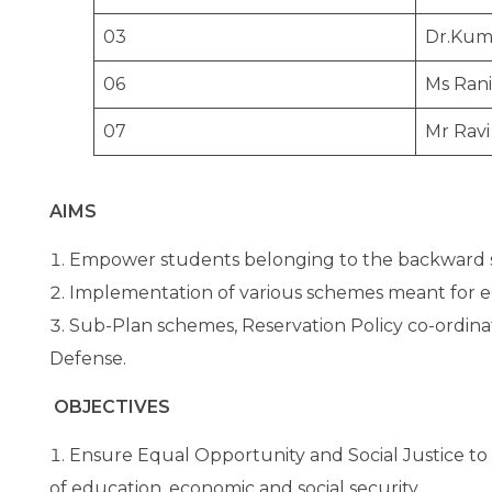
03
Dr.Kum
06
Ms Rani
07
Mr Ravi
AIMS
Empower students belonging to the backward se
Implementation of various schemes meant for 
Sub-Plan schemes, Reservation Policy co-ordina
Defense.
OBJECTIVES
Ensure Equal Opportunity and Social Justice to
of education, economic and social security.