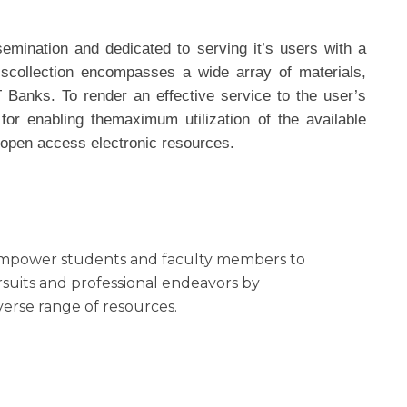
emination and dedicated to serving it’s users with a
scollection encompasses a wide array of materials,
 Banks. To render an effective service to the user’s
or enabling themaximum utilization of the available
d open access electronic resources.
 empower students and faculty members to
rsuits and professional endeavors by
iverse range of resources.