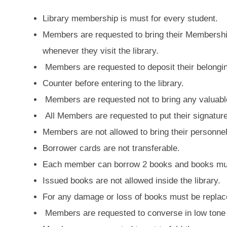
Library membership is must for every student.
Members are requested to bring their Membershi
whenever they visit the library.
Members are requested to deposit their belongin
Counter before entering to the library.
Members are requested not to bring any valuable 
All Members are requested to put their signature
Members are not allowed to bring their personnel
Borrower cards are not transferable.
Each member can borrow 2 books and books must
Issued books are not allowed inside the library.
For any damage or loss of books must be replac
Members are requested to converse in low tone 