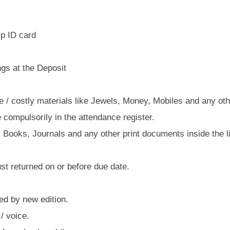
p ID card
gs at the Deposit
/ costly materials like Jewels, Money, Mobiles and any othe
 compulsorily in the attendance register.
 Books, Journals and any other print documents inside the li
 returned on or before due date.
ed by new edition.
/ voice.