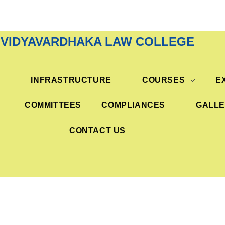
VIDYAVARDHAKA LAW COLLEGE
S
INFRASTRUCTURE
COURSES
E
COMMITTEES
COMPLIANCES
GALL
CONTACT US