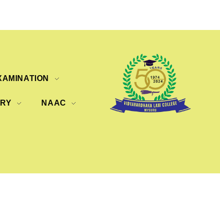
XAMINATION
ERY
NAAC