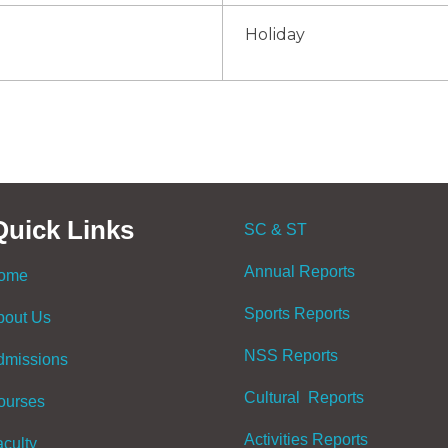
Holiday
Quick Links
SC & ST
Annual Reports
ome
Sports Reports
bout Us
NSS Reports
dmissions
Cultural Reports
ourses
Activities Reports
aculty