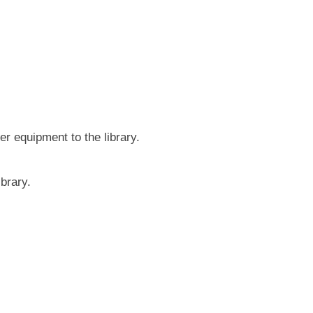
r equipment to the library.
brary.