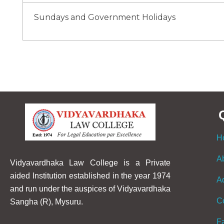
Sundays and Government Holidays
H
A
Vidyavardhaka Law College is a Private
aided Institution established in the year 1974
A
and run under the auspices of Vidyavardhaka
C
Sangha (R), Mysuru.
F