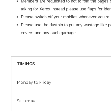
Members are requested to not to fold the pages 
taking for Xerox instead please use flaps for ident
Please switch off your mobiles whenever you’re in
Please use the dustbin to put any wastage like p
covers and any such garbage.
TIMINGS
Monday to Friday
Saturday