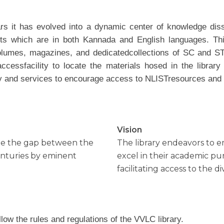
s it has evolved into a dynamic center of knowledge diss
s which are in both Kannada and English languages. Thi
olumes, magazines, and dedicatedcollections of SC and ST
ssfacility to locate the materials hosed in the library f
ility and services to encourage access to NLISTresources an
Vision
idge the gap between the
The library endeavors to
enturies by eminent
excel in their academic pu
facilitating access to the d
low the rules and regulations of the VVLC library.