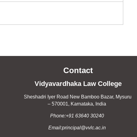
Contact
Vidyavardhaka Law College
Sheshadri Iyer Road New Bamboo Bazar, Mysuru
– 570001, Karnataka, India
Phone:+91 63640 30240
Email:principal@vvlc.ac.in