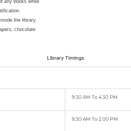
of any books while
ification.
side the library.
apers, chocolate
Library Timings
9:30 AM To 4.30 PM
9.30 AM To 2.00 PM