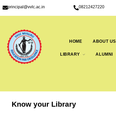
principal@vvlc.ac.in
08212427220
HOME
ABOUT U
LIBRARY
ALUMNI
Know your Library