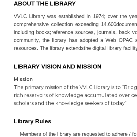
ABOUT THE LIBRARY
VVLC Library was established in 1974; over the year
comprehensive collection exceeding 14,600document
including books;reference sources, journals, back v
community, the library has adopted a Web OPAC acce
resources. The library extendsthe digital library fac
LIBRARY VISION AND MISSION
Mission
The primary mission of the VVLC Library is to “Br
rich reservoirs of knowledge accumulated over c
scholars and the knowledge seekers of today”.
Library Rules
Members of the library are requested to adhere / fol