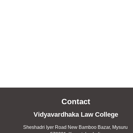
Contact
Vidyavardhaka Law College
Sheshadri Iyer Road New Bamboo Bazar, Mysuru