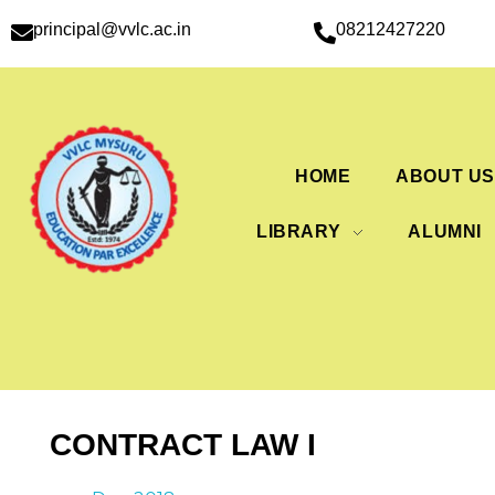
principal@vvlc.ac.in
08212427220
HOME
ABOUT U
LIBRARY
ALUMNI
CONTRACT LAW I