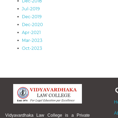
Dec-2018
Jul-2019
Dec-2019
Dec-2020
Apr-2021
Mar-2023
Oct-2023
H
A
Vidyavardhaka Law College is a Private