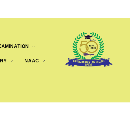
XAMINATION
ERY
NAAC