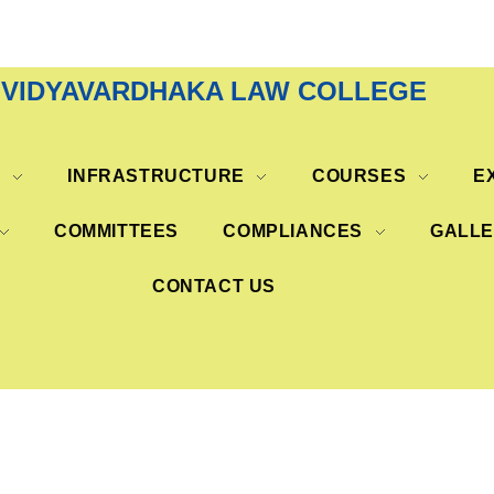
VIDYAVARDHAKA LAW COLLEGE
S
INFRASTRUCTURE
COURSES
E
COMMITTEES
COMPLIANCES
GALL
CONTACT US