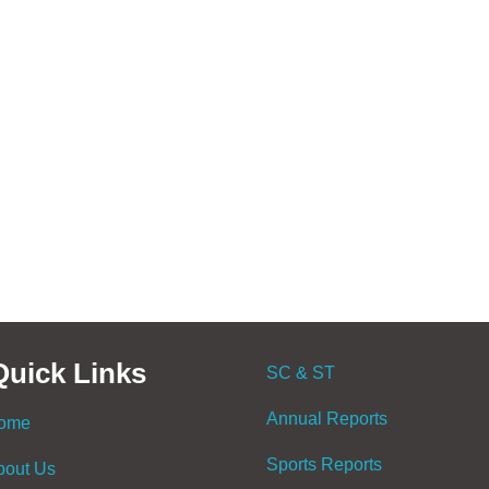
Quick Links
SC & ST
Annual Reports
ome
Sports Reports
bout Us