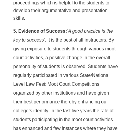
proceedings which is helpful to the students to
develop their argumentative and presentation
skills.
Evidence of Success:
‘A good practice is the
key to success’.
It is the best of all instructors. By
giving exposure to students through various moot
court activities, a positive change in the overall
personality of students is observed. Students have
regularly participated in various State/National
Level Law Fest; Moot Court Competitions
organized by other institutions and have given
their best performance thereby enhancing our
college’s identity. In the last five years the rate of
students participating in the moot court activities
has enhanced and few instances where they have