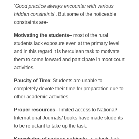
‘
Good practice always encounter with various
hidden constraints
’. But some of the noticeable
constraints are-
Motivating the students
– most of the rural
students lack exposure even at the primary level
and in this regard it is herculean task to motivate
them to come forward and participate in moot court
activities.
Paucity of Time
: Students are unable to
completely devote their time for preparation due to
other academic activities.
Proper resources
– limited access to National/
International Journals/ books have made students
to be reluctant to take up the task.
Knowledge of various subjects
– students lack