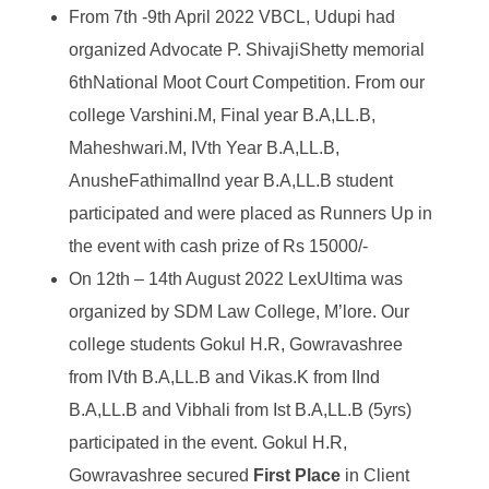
From 7
th
-9
th
April 2022 VBCL, Udupi had
organized Advocate P. ShivajiShetty memorial
6
th
National Moot Court Competition. From our
college Varshini.M, Final year B.A,LL.B,
Maheshwari.M, IVth Year B.A,LL.B,
AnusheFathimaIInd year B.A,LL.B student
participated and were placed as Runners Up in
the event with cash prize of Rs 15000/-
On 12
th
– 14
th
August 2022 LexUltima was
organized by SDM Law College, M’lore. Our
college students Gokul H.R, Gowravashree
from IVth B.A,LL.B and Vikas.K from IInd
B.A,LL.B and Vibhali from Ist B.A,LL.B (5yrs)
participated in the event. Gokul H.R,
Gowravashree secured
First Place
in Client