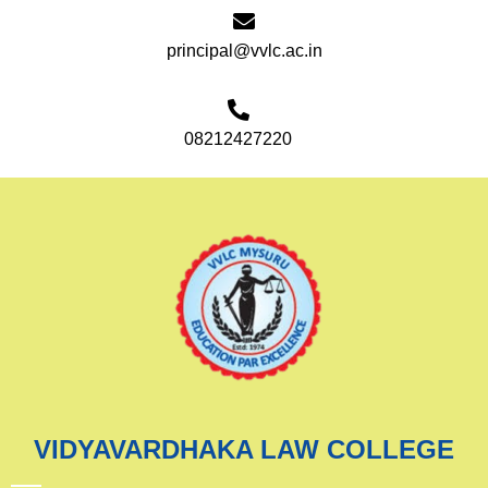
principal@vvlc.ac.in
08212427220
VIDYAVARDHAKA LAW COLLEGE