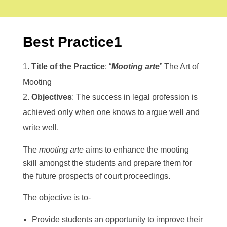
COMPLIANCES
Alumni Association Registration Certificate
RTI
BCI Regulations
GALLERY
VV Sangha Rules
Best Practice1
KCSR Rules
Media Gallery
KSLU Rules
Video Gallery
NAAC
NIRF
AISHE
Title of the Practice
: “
Mooting arte
” The Art of
Cycle 1
DVV
CONTACT US
Mooting
IQAC
Best Practice
Objectives
: The success in legal profession is
SSR
IIQA
achieved only when one knows to argue well and
write well.
The
mooting arte
aims to enhance the mooting
skill amongst the students and prepare them for
the future prospects of court proceedings.
The objective is to-
Provide students an opportunity to improve their