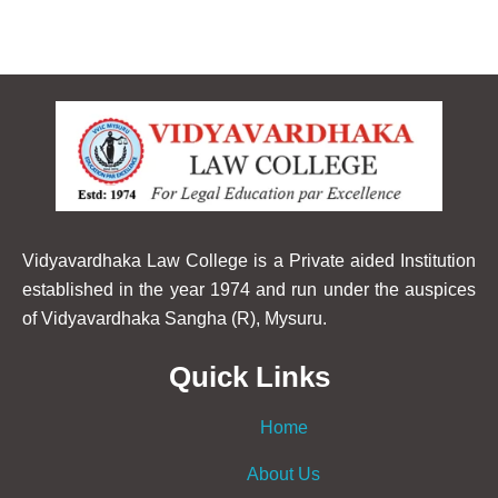
Vidyavardhaka Law College is a Private aided Institution
established in the year 1974 and run under the auspices
of Vidyavardhaka Sangha (R), Mysuru.
Quick Links
Home
About Us