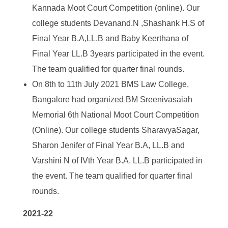
Kannada Moot Court Competition (online). Our
college students Devanand.N ,Shashank H.S of
Final Year B.A,LL.B and Baby Keerthana of
Final Year LL.B 3years participated in the event.
The team qualified for quarter final rounds.
On 8
th
to 11
th
July 2021 BMS Law College,
Bangalore had organized BM Sreenivasaiah
Memorial 6
th
National Moot Court Competition
(Online). Our college students SharavyaSagar,
Sharon Jenifer of Final Year B.A, LL.B and
Varshini N of IVth Year B.A, LL.B participated in
the event. The team qualified for quarter final
rounds.
2021-22