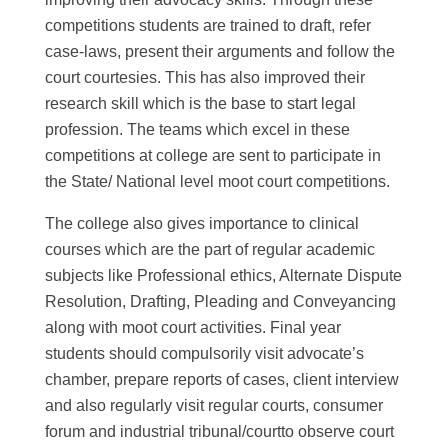
competitions students are trained to draft, refer
case-laws, present their arguments and follow the
court courtesies. This has also improved their
research skill which is the base to start legal
profession. The teams which excel in these
competitions at college are sent to participate in
the State/ National level moot court competitions.
The college also gives importance to clinical
courses which are the part of regular academic
subjects like Professional ethics, Alternate Dispute
Resolution, Drafting, Pleading and Conveyancing
along with moot court activities. Final year
students should compulsorily visit advocate’s
chamber, prepare reports of cases, client interview
and also regularly visit regular courts, consumer
forum and industrial tribunal/courtto observe court