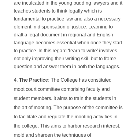
are inculcated in the young budding lawyers and it
teaches students to think legally which is
fundamental to practice law and also a necessary
element in dispensation of justice. Learning to
draft a legal document in regional and English
language becomes essential when once they start
to practice. In this regard ‘learn to write’ involves
not only improving their writing skill but to frame
question and answer them in both the languages.
The Practice:
The College has constituted
moot court committee comprising faculty and
student members. It aims to train the students in
the art of mooting. The purpose of the committee is
to facilitate and regulate the mooting activities in
the college. This aims to harbor research interest,
mold and sharpen the techniques of