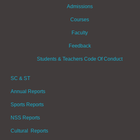
Admissions
Courses
Faculty
Feedback
Students & Teachers Code Of Conduct
SC & ST
Annual Reports
Sports Reports
NSS Reports
Cultural Reports