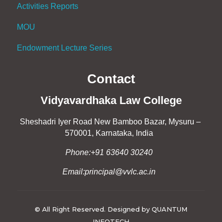
Activities Reports
MOU
Endowment Lecture Series
Contact
Vidyavardhaka Law College
Sheshadri Iyer Road New Bamboo Bazar, Mysuru –
570001, Karnataka, India
Phone:+91 63640 30240
Email:principal@vvlc.ac.in
© All Right Reserved. Designed by QUANTUM
INFOTECH