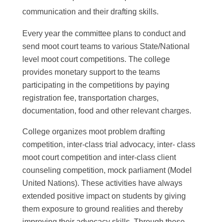
communication and their drafting skills.
Every year the committee plans to conduct and
send moot court teams to various State/National
level moot court competitions. The college
provides monetary support to the teams
participating in the competitions by paying
registration fee, transportation charges,
documentation, food and other relevant charges.
College organizes moot problem drafting
competition, inter-class trial advocacy, inter- class
moot court competition and inter-class client
counseling competition, mock parliament (Model
United Nations). These activities have always
extended positive impact on students by giving
them exposure to ground realities and thereby
improving their advocacy skills. Through these