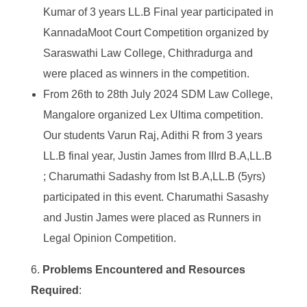
Kumar of 3 years LL.B Final year participated in
KannadaMoot Court Competition organized by
Saraswathi Law College, Chithradurga and
were placed as winners in the competition.
From 26
th
to 28
th
July 2024 SDM Law College,
Mangalore organized Lex Ultima competition.
Our students Varun Raj, Adithi R from 3 years
LL.B final year, Justin James from IIIrd B.A,LL.B
; Charumathi Sadashy from Ist B.A,LL.B (5yrs)
participated in this event. Charumathi Sasashy
and Justin James were placed as Runners in
Legal Opinion Competition.
Problems Encountered and Resources
Required
: