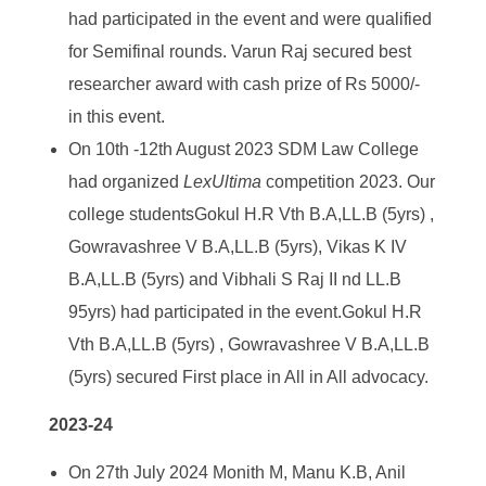
had participated in the event and were qualified
for Semifinal rounds. Varun Raj secured best
researcher award with cash prize of Rs 5000/-
in this event.
On 10
th
-12th August 2023 SDM Law College
had organized
LexUltima
competition 2023. Our
college studentsGokul H.R Vth B.A,LL.B (5yrs) ,
Gowravashree V B.A,LL.B (5yrs), Vikas K IV
B.A,LL.B (5yrs) and Vibhali S Raj II nd LL.B
95yrs) had participated in the event.Gokul H.R
Vth B.A,LL.B (5yrs) , Gowravashree V B.A,LL.B
(5yrs) secured First place in All in All advocacy.
2023-24
On 27
th
July 2024 Monith M, Manu K.B, Anil