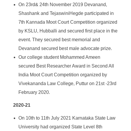
On 23
rd
& 24
th
November 2019 Devanand,
Shashank and TejaswiniHegde participated in
7
th
Kannada Moot Court Competition organized
by KSLU, Hubballi and secured first place in the
event. They secured best memorial and
Devanand secured best male advocate prize.
Our college student Mohammed Ameen
secured Best Researcher Award in Second All
India Moot Court Competition organized by
Vivekananda Law College, Puttur on 21
st
-23
rd
February 2020.
2020-21
On 10
th
to 11
th
July 2021 Karnataka State Law
University had organized State Level 8
th