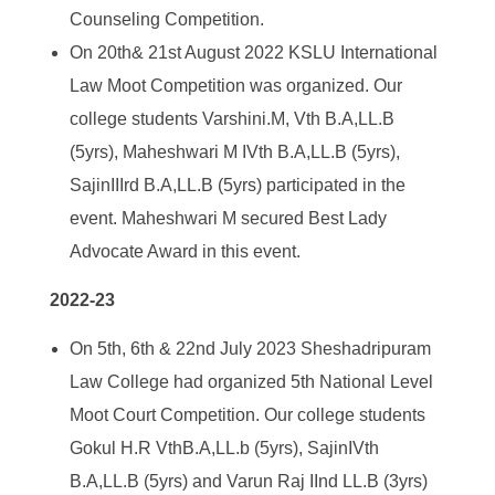
Counseling Competition.
On 20
th
& 21
st
August 2022 KSLU International
Law Moot Competition was organized. Our
college students Varshini.M, Vth B.A,LL.B
(5yrs), Maheshwari M IVth B.A,LL.B (5yrs),
SajinIIIrd B.A,LL.B (5yrs) participated in the
event. Maheshwari M secured Best Lady
Advocate Award in this event.
2022-23
On 5
th
, 6th & 22
nd
July 2023 Sheshadripuram
Law College had organized 5
th
National Level
Moot Court Competition. Our college students
Gokul H.R VthB.A,LL.b (5yrs), SajinIVth
B.A,LL.B (5yrs) and Varun Raj IInd LL.B (3yrs)