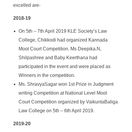
excelled are-
2018-19
On 5
th
– 7
th
April 2019 KLE Society’s Law
College, Chikkodi had organized Kannada
Moot Court Competition. Ms Deepika.N,
Shilpashree and Baby Keerthana had
participated in the event and were placed as
Winners in the competition.
Ms. ShravyaSagar won 1
st
Prize in Judgment
writing Competition at National Level Moot
Court Competition organized by VaikuntaBaliga
Law College on 5
th
– 6
th
April 2019.
2019-20