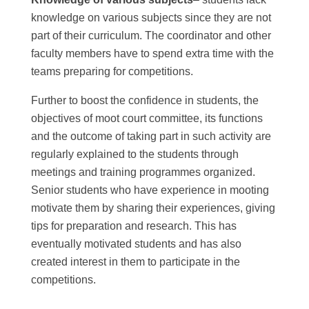
knowledge on various subjects since they are not
part of their curriculum. The coordinator and other
faculty members have to spend extra time with the
teams preparing for competitions.
Further to boost the confidence in students, the
objectives of moot court committee, its functions
and the outcome of taking part in such activity are
regularly explained to the students through
meetings and training programmes organized.
Senior students who have experience in mooting
motivate them by sharing their experiences, giving
tips for preparation and research. This has
eventually motivated students and has also
created interest in them to participate in the
competitions.