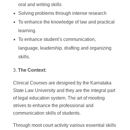
oral and writing skills
Solving problems through intense research
To enhance the knowledge of law and practical
learning.
To enhance student’s communication,
language, leadership, drafting and organizing
skills.
The Context:
Clinical Courses are designed by the Karnataka
State Law University and they are the integral part
of legal education system. The art of mooting
strives to enhance the professional and
communication skills of students.
Through moot court activity various essential skills