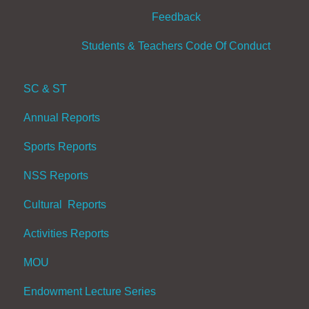
Feedback
Students & Teachers Code Of Conduct
SC & ST
Annual Reports
Sports Reports
NSS Reports
Cultural Reports
Activities Reports
MOU
Endowment Lecture Series