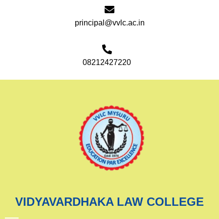
principal@vvlc.ac.in
08212427220
VIDYAVARDHAKA LAW COLLEGE