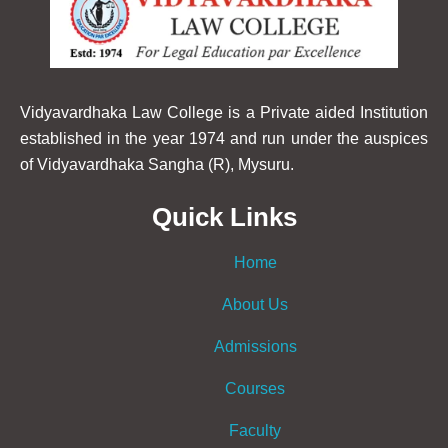
Vidyavardhaka Law College is a Private aided Institution
established in the year 1974 and run under the auspices
of Vidyavardhaka Sangha (R), Mysuru.
Quick Links
Home
About Us
Admissions
Courses
Faculty