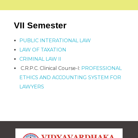
COMPLIANCES
Alumni Association Registration Certificate
RTI
BCI Regulations
GALLERY
VV Sangha Rules
VII Semester
KCSR Rules
Media Gallery
KSLU Rules
Video Gallery
NAAC
NIRF
AISHE
PUBLIC INTERATIONAL LAW
Cycle 1
DVV
CONTACT US
LAW OF TAXATION
IQAC
Best Practice
CRIMINAL LAW II
SSR
IIQA
C.R.P.C. Clinical Course-I:
PROFESSIONAL
ETHICS AND ACCOUNTING SYSTEM FOR
LAWYERS